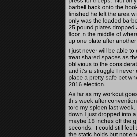
press for triceps. Not only
barbell back onto the hoo
finished he left the area 
only was the loaded barbell
25 pound plates dropped an
floor in the middle of whe
up one plate after another
I just never will be able t
treat shared spaces as th
oblivious to the considerat
and it’s a struggle I never
place a pretty safe bet wh
2016 election.
As far as my workout goes,
this week after conventiona
tore my spleen last week.
down I just dropped into 
maybe 18 inches off the gr
seconds. I could still fee
the static holds but not e