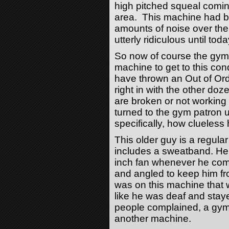
high pitched squeal coming
area. This machine had b
amounts of noise over the 
utterly ridiculous until toda
So now of course the gym
machine to get to this cond
have thrown an Out of Orde
right in with the other do
are broken or not working
turned to the gym patron 
specifically, how clueless 
This older guy is a regular
includes a sweatband. He 
inch fan whenever he com
and angled to keep him f
was on this machine that
like he was deaf and stayed
people complained, a gym
another machine.