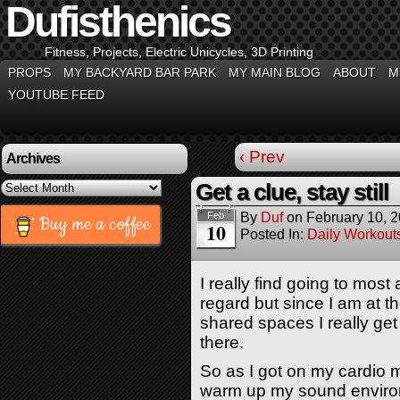
Dufisthenics
Fitness, Projects, Electric Unicycles, 3D Printing
PROPS
MY BACKYARD BAR PARK
MY MAIN BLOG
ABOUT
M
YOUTUBE FEED
‹ Prev
Archives
Archives
Get a clue, stay still
By
Duf
on
February 10, 
Feb
Buy me a coffee
10
Posted In:
Daily Workout
I really find going to mos
regard but since I am at 
shared spaces I really get
there.
So as I got on my cardio 
warm up my sound environ