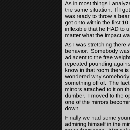
As in most things I analyz
the same situation. If I go
was ready to throw a bear
get onto within the first 
inflexible that he HAD to 
matter what the impact was
As I was stretching there
behavior. Somebody was i
adjacent to the free weigh
repeated pounding against
know in that room there is 
wondered why somebody w
something off of. The fact 
mirrors attached to it on t
dumber. I moved to the op
one of the mirrors becom
down.
Finally we had some young
admiring himself in the mi