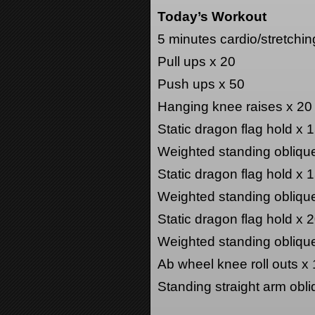
Today’s Workout
5 minutes cardio/stretchin
Pull ups x 20
Push ups x 50
Hanging knee raises x 20
Static dragon flag hold x
Weighted standing obliqu
Static dragon flag hold x
Weighted standing obliqu
Static dragon flag hold x
Weighted standing obliqu
Ab wheel knee roll outs x
Standing straight arm obli